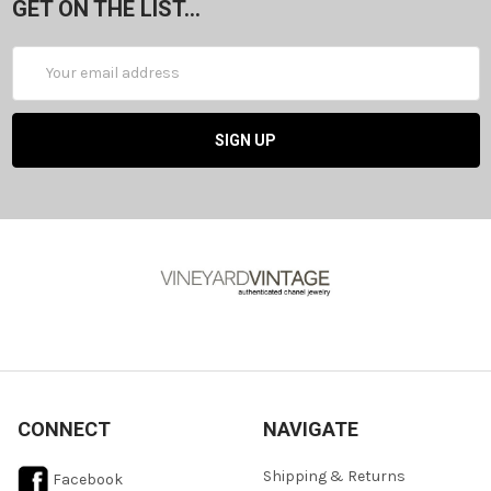
GET ON THE LIST...
Email
Address
CONNECT
NAVIGATE
Shipping & Returns
Facebook