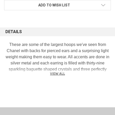
ADD TO WISH LIST
DETAILS
These are some of the largest hoops we've seen from
Chanel with backs for pierced ears and a surprising light
weight making them easy to wear. All accents are done in
silver metal and each earring is filled with thirty-nine
sparkling baguette shaped crystals and three perfectly
VIEW ALL
placed cut out CC signature logos. Mannequin display is
lifesize and represents the true earring size. Excellent
condition. Measures 2 and 3/4 inches both ways. Signed
and dated 13P.