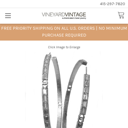
415-297-7820
FREE PRIORITY SHIPPING ON ALL U.S. ORDERS | NO MINIMUM
PURCHASE REQUIRED
Click Image to Enlarge