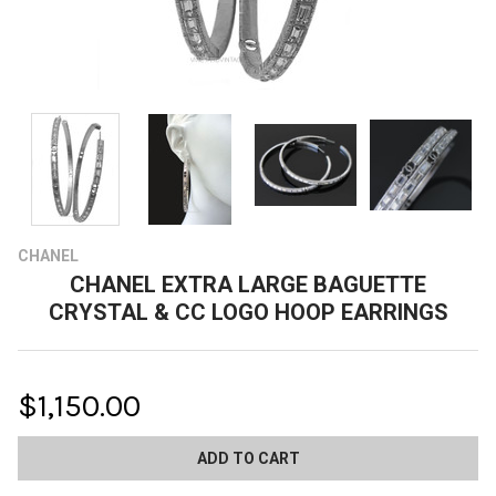
CHANEL
CHANEL EXTRA LARGE BAGUETTE
CRYSTAL & CC LOGO HOOP EARRINGS
$1,150.00
CURRENT
STOCK: