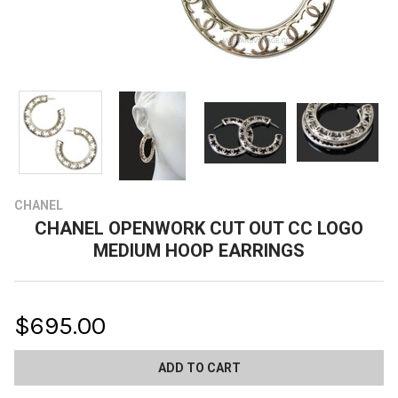
CHANEL
CHANEL OPENWORK CUT OUT CC LOGO
MEDIUM HOOP EARRINGS
$695.00
CURRENT
STOCK: