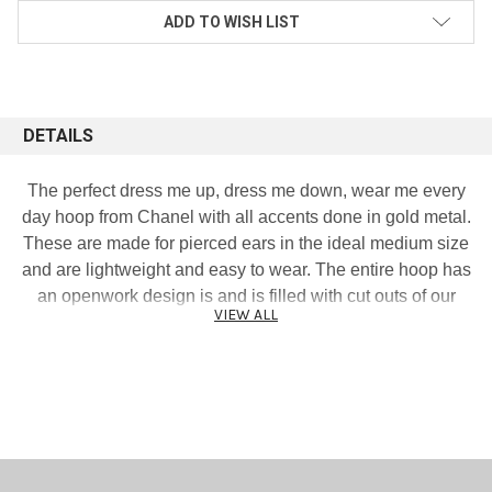
ADD TO WISH LIST
DETAILS
The perfect dress me up, dress me down, wear me every
day hoop from Chanel with all accents done in gold metal.
These are made for pierced ears in the ideal medium size
and are lightweight and easy to wear. The entire hoop has
an openwork design is and is filled with cut outs of our
VIEW ALL
favorite CC signature logo. Mannequin display is lifesize
and represents the true earring size. Excellent condition.
Measures 1 and 3/4 inches tall by 1 and 1/2 inches wide.
Signed and dated 19K.