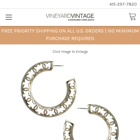
415-297-7820
FREE PRIORITY SHIPPING ON ALL U.S. ORDERS | NO MINIMUM
PURCHASE REQUIRED
Click Image to Enlarge