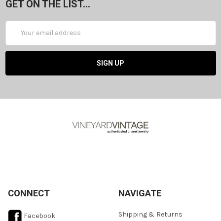
GET ON THE LIST...
Email
Address
CONNECT
NAVIGATE
Shipping & Returns
Facebook