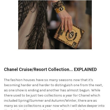
Chanel Cruise/Resort Collection... EXPLAINED
The fashion houses have so many seasons now that it's
becoming harder and harder to distinguish one from the next,
as one show is ending and another has almost begun. While
there used to be just two collections a year for Chanel which
included Spring/Summer and Autumn/Winter, there are as
many as six collections a year now which I will delve deeper into