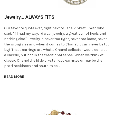
Jewelry... ALWAYS FITS
Our favorite quote ever, right next to Jada Pinkett Smith who
said, "If I had my way, I'd wear jewelry, a great pair of heels and
nothing else." Jewelry is never too tight, never too loose, never
the wrong size and when it comes to Chanel, it can never be too
big! These earrings are what a Chanel collector would consider
a classic, but not in the traditional sense. When we think of
classic Chanel the little crystal logo earrings or maybe the
pearl necklaces and sautoirs co …
READ MORE