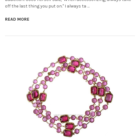
off the last thing you put on." I always ta …
READ MORE