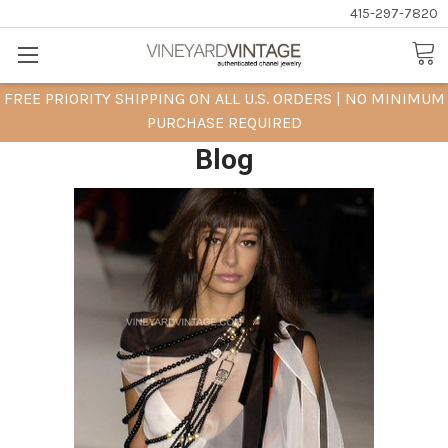
415-297-7820
FREE PRIORITY SHIPPING ON ALL U.S. ORDERS | NO MINIMUM
PURCHASE REQUIRED
Blog