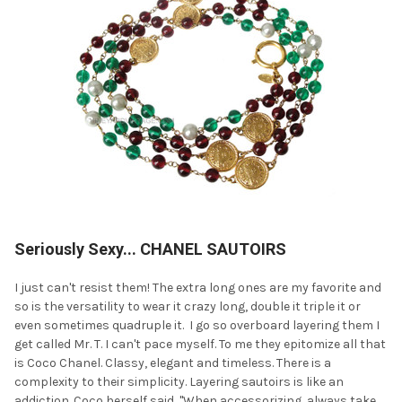
Seriously Sexy... CHANEL SAUTOIRS
I just can't resist them! The extra long ones are my favorite and
so is the versatility to wear it crazy long, double it triple it or
even sometimes quadruple it. I go so overboard layering them I
get called Mr. T. I can't pace myself. To me they epitomize all that
is Coco Chanel. Classy, elegant and timeless. There is a
complexity to their simplicity. Layering sautoirs is like an
addiction. Coco herself said, "When accessorizing, always take