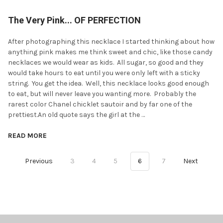
The Very Pink... OF PERFECTION
After photographing this necklace I started thinking about how
anything pink makes me think sweet and chic, like those candy
necklaces we would wear as kids. All sugar, so good and they
would take hours to eat until you were only left with a sticky
string. You get the idea. Well, this necklace looks good enough
to eat, but will never leave you wanting more. Probably the
rarest color Chanel chicklet sautoir and by far one of the
prettiest.An old quote says the girl at the …
READ MORE
Previous
3
4
5
6
7
Next