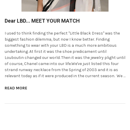
Dear LBD... MEET YOUR MATCH
I used to think finding the perfect "Little Black Dress" was the
biggest fashion dilemma, but now I know better. Finding
something to wear with your LBD is a much more ambitious
undertaking. At first it was the shoe predicament until
Louboutin changed our world. Then it was the jewelry plight until
of course, Chanel came into our life.We've just listed this four
strand runway necklace from the Spring of 2003 and it is as
relevant today as if it were produced in the current season. We …
READ MORE