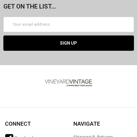
GET ON THE LIST...
Email
Address
CONNECT
NAVIGATE
Shipping & Returns