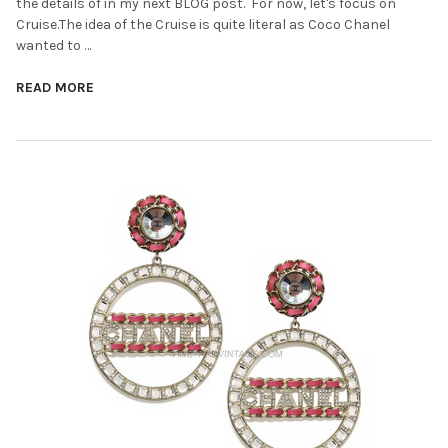
the details of in my next BLOG post. For now, let's focus on
Cruise.The idea of the Cruise is quite literal as Coco Chanel
wanted to …
READ MORE